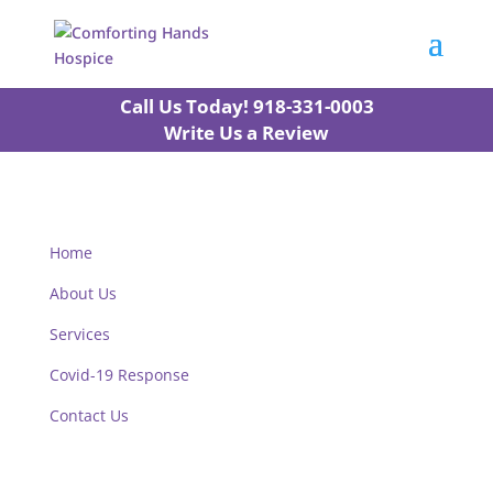
Call Us Today! 918-331-0003
Write Us a Review
Home
About Us
Services
Covid-19 Response
Contact Us