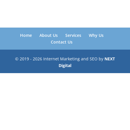
Home
About Us
Services
Why Us
Contact Us
© 2019 - 2026 Internet Marketing and SEO by
NEXT
Digital